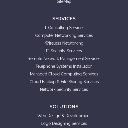
SiteMap
SERVICES
IT Consulting Services
Computer Networking Services
Wireless Networking
IT Security Services
Remote Network Management Services
Telephone Systems Installation
Managed Cloud Computing Services
Cloud Backup & File Sharing Services
Network Security Services
SOLUTIONS
Web Design & Development
Logo Designing Services