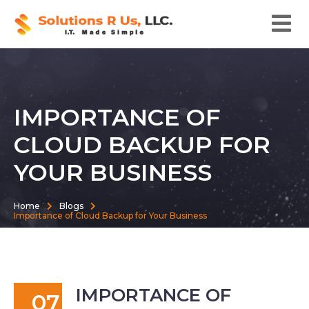
IMPORTANCE OF
CLOUD BACKUP FOR
YOUR BUSINESS
Home
Blogs
Importance of Cloud Backup for Your Business
IMPORTANCE OF
07