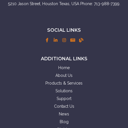
5210 Jason Street, Houston Texas, USA Phone: 713-988-7399.
SOCIAL LINKS
ADDITIONAL LINKS
Home
About Us
Products & Services
Solutions
Support
Contact Us
News
Blog