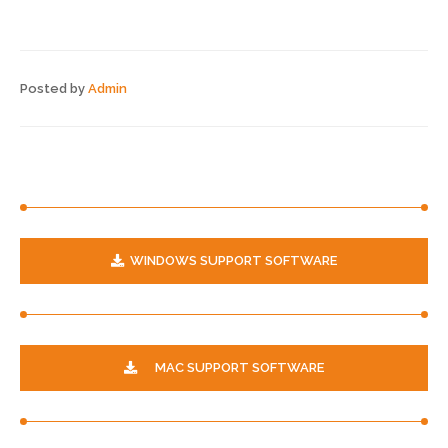
Posted by
Admin
WINDOWS SUPPORT SOFTWARE
MAC SUPPORT SOFTWARE