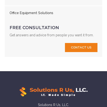
Office Equipment Solutions
FREE CONSULTATION
Get answers and advice from people you want it from.
CONTACT US
Solutions R Us, LLC.