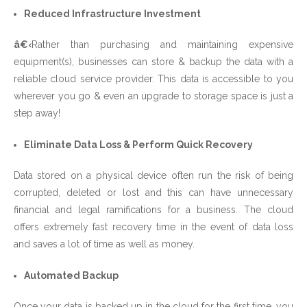
Reduced Infrastructure Investment
â€‹
Rather than purchasing and maintaining expensive
equipment(s), businesses can store & backup the data with a
reliable cloud service provider. This data is accessible to you
wherever you go & even an upgrade to storage space is just a
step away!
Eliminate Data Loss & Perform Quick Recovery
Data stored on a physical device often run the risk of being
corrupted, deleted or lost and this can have unnecessary
financial and legal ramifications for a business. The cloud
offers extremely fast recovery time in the event of data loss
and saves a lot of time as well as money.
Automated Backup
Once your data is backed up in the cloud for the first time, you