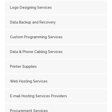
Logo Designing Services
Data Backup and Recovery
Custom Programming Services
Data & Phone Cabling Services
Printer Supplies
Web Hosting Services
E-mail Hosting Services Providers
Procurement Services