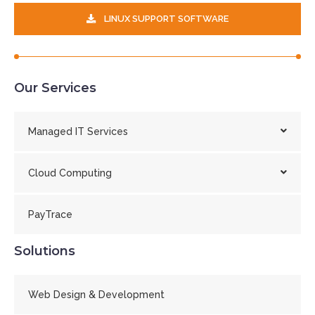
LINUX SUPPORT SOFTWARE
Our Services
Managed IT Services
Cloud Computing
PayTrace
Solutions
Web Design & Development