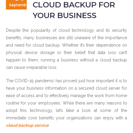
CLOUD BACKUP FOR
September
YOUR BUSINESS
Despite the popularity of cloud technology and its security
benefits, many businesses are still unaware of the importance
and need for cloud backup. Whether it’s their dependence on
physical device storage or their belief that data loss can’t
happen to them, running a business without a cloud backup
can cause irreparable loss.
The COVID-19 pandemic has proved just how important it is to
have your business information on a secured cloud server for
ease of access and to effectively manage the work from home
routine for your employees. While there are many reasons to
adopt this technology, let’s take a look at some of the
immediate core benefits your organizations can enjoy with a
cloud backup service
: