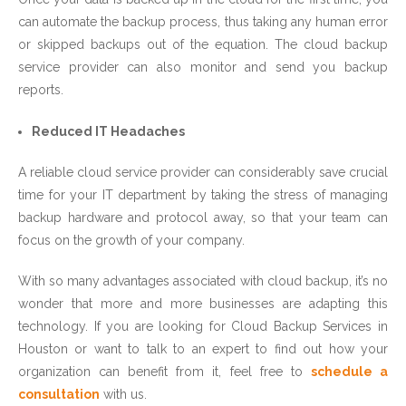
can automate the backup process, thus taking any human error
or skipped backups out of the equation. The cloud backup
service provider can also monitor and send you backup
reports.
Reduced IT Headaches
A reliable cloud service provider can considerably save crucial
time for your IT department by taking the stress of managing
backup hardware and protocol away, so that your team can
focus on the growth of your company.
With so many advantages associated with cloud backup, it’s no
wonder that more and more businesses are adapting this
technology. If you are looking for Cloud Backup Services in
Houston or want to talk to an expert to find out how your
organization can benefit from it, feel free to
schedule a
consultation
with us.