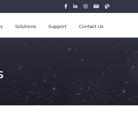
es
Solutions
Support
Contact Us
S