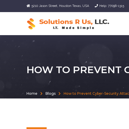
5210 Jason Street, Houston Texas, USA
Help: 77096-1315
HOW TO PREVENT C
Home
Blogs
How to Prevent Cyber-Security Atta