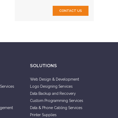
CONTACT US
SOLUTIONS
Web Design & Development
Services
Logo Designing Services
Data Backup and Recovery
Custom Programming Services
agement
Data & Phone Cabling Services
Printer Supplies