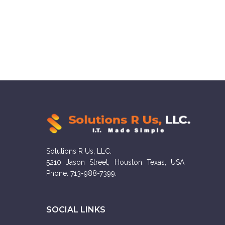
Solutions R Us, LLC.
5210 Jason Street, Houston Texas, USA
Phone: 713-988-7399.
SOCIAL LINKS