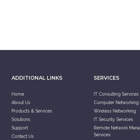
ADDITIONAL LINKS
SERVICES
Home
IT Consulting Services
About Us
Computer Networking 
Products & Services
Wireless Networking
Solutions
IT Security Services
Support
Remote Network Man
Services
Contact Us