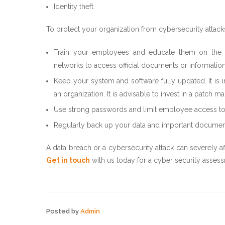
Identity theft
To protect your organization from cybersecurity attac
Train your employees and educate them on the pit
networks to access official documents or information
Keep your system and software fully updated. It is 
an organization. It is advisable to invest in a patc
Use strong passwords and limit employee access to da
Regularly back up your data and important documen
A data breach or a cybersecurity attack can severely a
Get in touch
with us today for a cyber security assess
Posted by
Admin