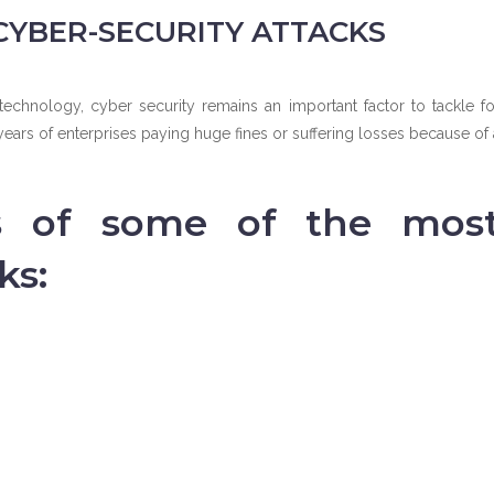
CYBER-SECURITY ATTACKS
chnology, cyber security remains an important factor to tackle fo
ears of enterprises paying huge fines or suffering losses because of 
s of some of the mos
ks: