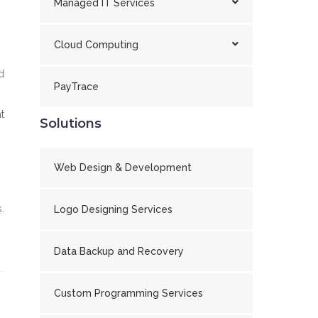
Managed IT Services
Cloud Computing
d
PayTrace
t
Solutions
Web Design & Development
.
Logo Designing Services
Data Backup and Recovery
Custom Programming Services