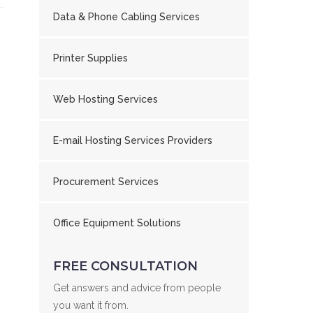
Data & Phone Cabling Services
Printer Supplies
Web Hosting Services
E-mail Hosting Services Providers
Procurement Services
Office Equipment Solutions
FREE CONSULTATION
Get answers and advice from people
you want it from.