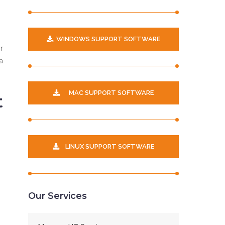
WINDOWS SUPPORT SOFTWARE
r
a
MAC SUPPORT SOFTWARE
t
LINUX SUPPORT SOFTWARE
Our Services