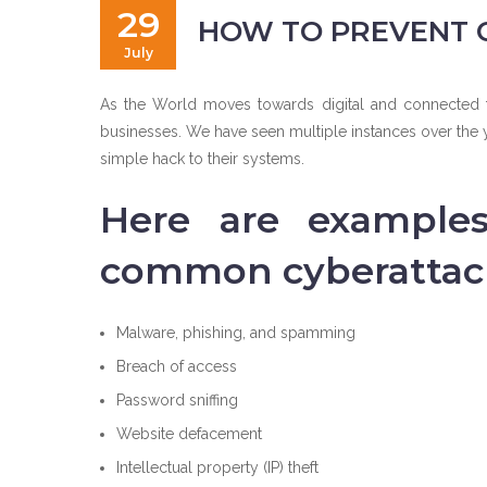
29
HOW TO PREVENT 
July
As the World moves towards digital and connected te
businesses. We have seen multiple instances over the y
simple hack to their systems.
Here are example
common cyberattac
Malware, phishing, and spamming
Breach of access
Password sniffing
Website defacement
Intellectual property (IP) theft