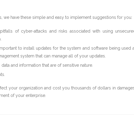
ks, we have these simple and easy to implement suggestions for you:
falls of cyber-attacks and risks associated with using unsecure
.
important to install updates for the system and software being used a
h management system that can manage all of your updates.
ta and information that are of sensitive nature.
ts.
ffect your organization and cost you thousands of dollars in damages
ment of your enterprise.