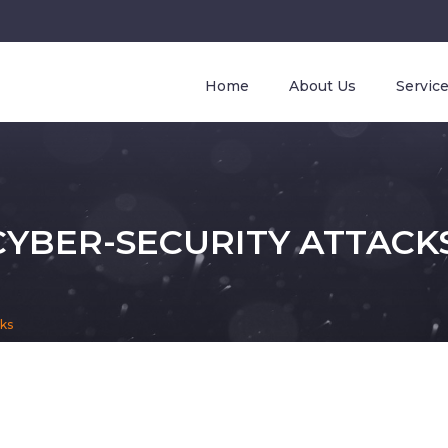
Home
About Us
Servic
YBER-SECURITY ATTACK
cks