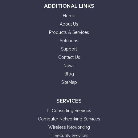
ADDITIONAL LINKS
Home
About Us
Products & Services
Solutions
Support
Contact Us
News
Blog
SiteMap
SERVICES
IT Consulting Services
Computer Networking Services
Wireless Networking
IT Security Services