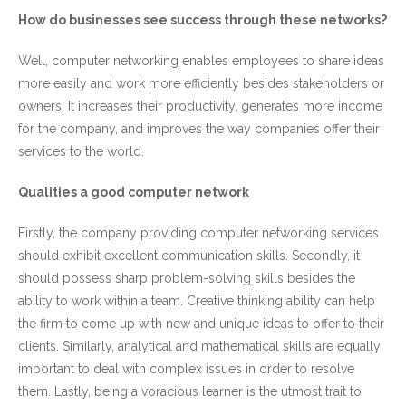
How do businesses see success through these networks?
Well, computer networking enables employees to share ideas
more easily and work more efficiently besides stakeholders or
owners. It increases their productivity, generates more income
for the company, and improves the way companies offer their
services to the world.
Qualities a good computer network
Firstly, the company providing computer networking services
should exhibit excellent communication skills. Secondly, it
should possess sharp problem-solving skills besides the
ability to work within a team. Creative thinking ability can help
the firm to come up with new and unique ideas to offer to their
clients. Similarly, analytical and mathematical skills are equally
important to deal with complex issues in order to resolve
them. Lastly, being a voracious learner is the utmost trait to