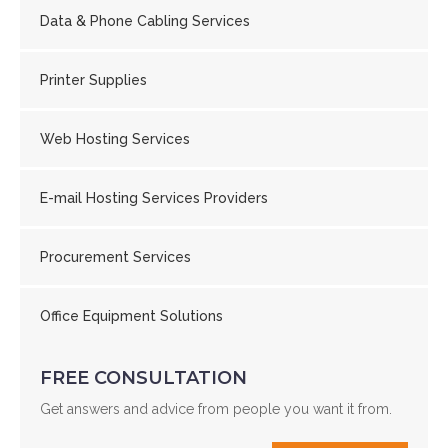
Data & Phone Cabling Services
Printer Supplies
Web Hosting Services
E-mail Hosting Services Providers
Procurement Services
Office Equipment Solutions
FREE CONSULTATION
Get answers and advice from people you want it from.