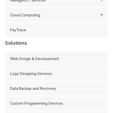
Managed IT Services
Cloud Computing
PayTrace
Solutions
Web Design & Development
Logo Designing Services
Data Backup and Recovery
Custom Programming Services