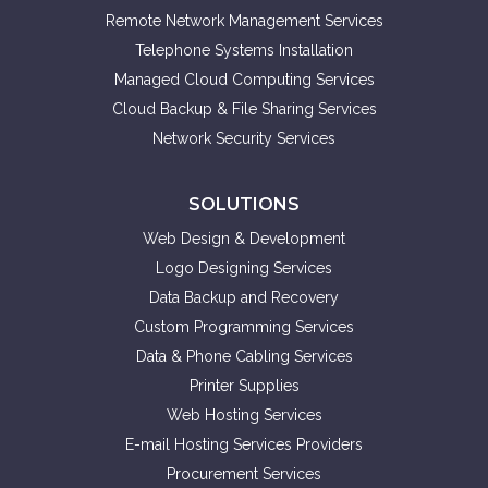
Remote Network Management Services
Telephone Systems Installation
Managed Cloud Computing Services
Cloud Backup & File Sharing Services
Network Security Services
SOLUTIONS
Web Design & Development
Logo Designing Services
Data Backup and Recovery
Custom Programming Services
Data & Phone Cabling Services
Printer Supplies
Web Hosting Services
E-mail Hosting Services Providers
Procurement Services