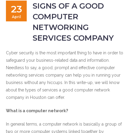
SIGNS OF A GOOD
23
COMPUTER
April
NETWORKING
SERVICES COMPANY
Cyber security is the most important thing to have in order to
safeguard your business-related data and information.
Needless to say, a good, prompt and effective computer
networking services company can help you in running your
business without any hiccups. In this write-up, we will know
about the types of services a good computer network
company in Houston can offer.
What is a computer network?
In general terms, a computer network is basically a group of
two or more computer systems linked together by