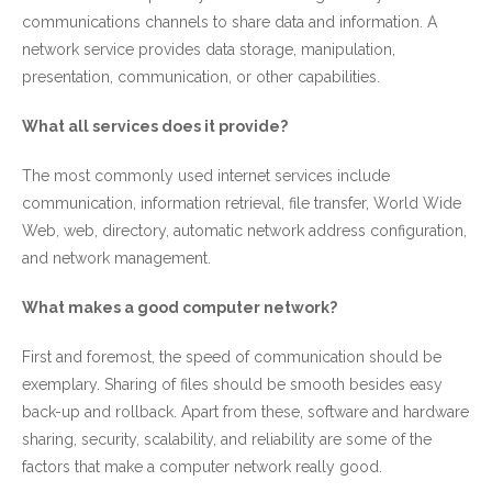
communications channels to share data and information. A
network service provides data storage, manipulation,
presentation, communication, or other capabilities.
What all services does it provide?
The most commonly used internet services include
communication, information retrieval, file transfer, World Wide
Web, web, directory, automatic network address configuration,
and network management.
What makes a good computer network?
First and foremost, the speed of communication should be
exemplary. Sharing of files should be smooth besides easy
back-up and rollback. Apart from these, software and hardware
sharing, security, scalability, and reliability are some of the
factors that make a computer network really good.