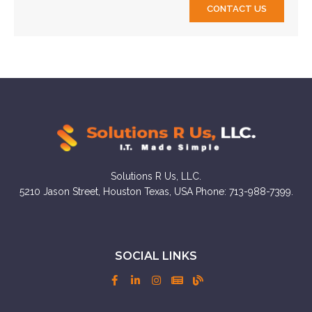
CONTACT US
Solutions R Us, LLC.
5210 Jason Street, Houston Texas, USA Phone: 713-988-7399.
SOCIAL LINKS