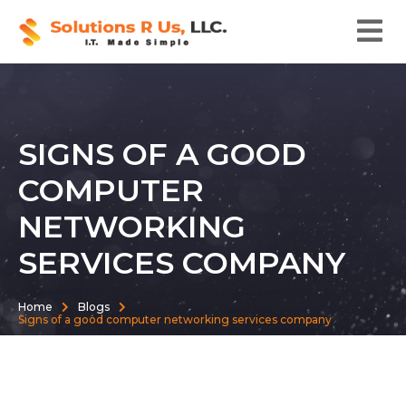
SIGNS OF A GOOD
COMPUTER
NETWORKING
SERVICES COMPANY
Home
Blogs
Signs of a good computer networking services company