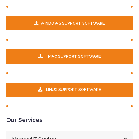
WINDOWS SUPPORT SOFTWARE
MAC SUPPORT SOFTWARE
LINUX SUPPORT SOFTWARE
Our Services