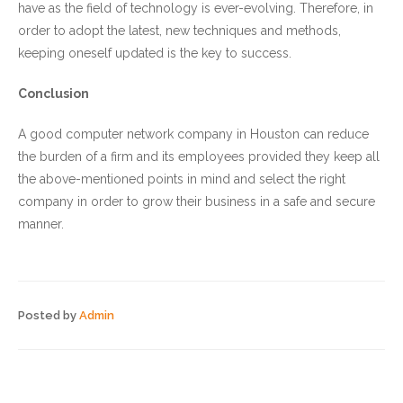
have as the field of technology is ever-evolving. Therefore, in
order to adopt the latest, new techniques and methods,
keeping oneself updated is the key to success.
Conclusion
A good computer network company in Houston can reduce
the burden of a firm and its employees provided they keep all
the above-mentioned points in mind and select the right
company in order to grow their business in a safe and secure
manner.
Posted by
Admin