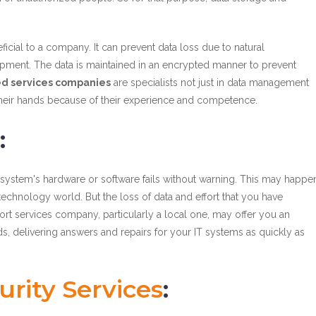
icial to a company. It can prevent data loss due to natural
ipment. The data is maintained in an encrypted manner to prevent
d services companies
are specialists not just in data management
 in their hands because of their experience and competence.
:
our system's hardware or software fails without warning. This may happe
echnology world. But the loss of data and effort that you have
port services company, particularly a local one, may offer you an
s, delivering answers and repairs for your IT systems as quickly as
rity Services
: