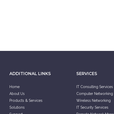
ADDITIONAL LINKS
SERVICES
Home
IT Consulting Services
About Us
Computer Networking 
Products & Services
Wireless Networking
Solutions
IT Security Services