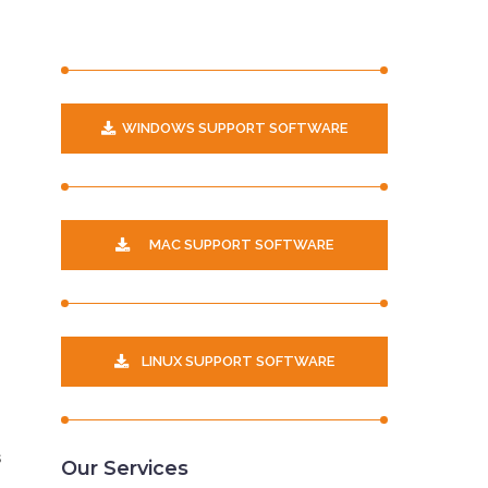
WINDOWS SUPPORT SOFTWARE
p
MAC SUPPORT SOFTWARE
LINUX SUPPORT SOFTWARE
s
Our Services