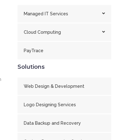
Managed IT Services
Cloud Computing
PayTrace
Solutions
n
Web Design & Development
Logo Designing Services
Data Backup and Recovery