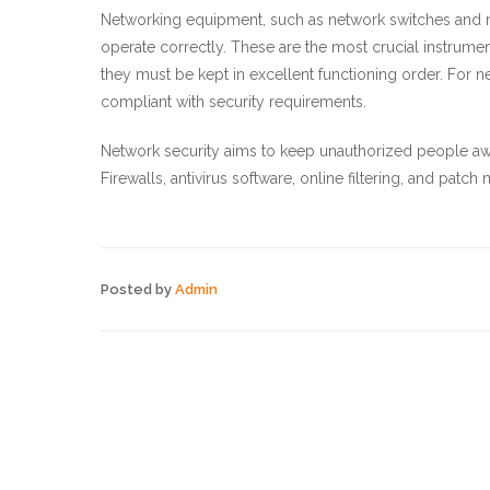
Networking equipment, such as network switches and r
operate correctly. These are the most crucial instrume
they must be kept in excellent functioning order. For 
compliant with security requirements.
Network security aims to keep unauthorized people aw
Firewalls, antivirus software, online filtering, and patc
Posted by
Admin