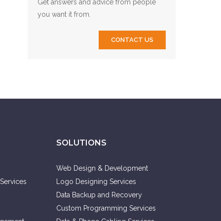
Get answers and advice from people
you want it from.
CONTACT US
SOLUTIONS
Web Design & Development
Services
Logo Designing Services
Data Backup and Recovery
Custom Programming Services