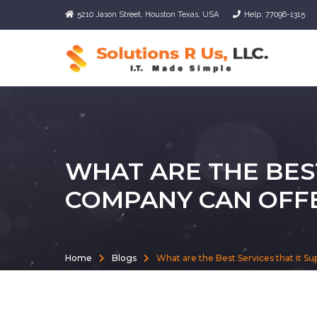
5210 Jason Street, Houston Texas, USA
Help: 77096-1315
WHAT ARE THE BEST
COMPANY CAN OFF
Home
Blogs
What are the Best Services that it S