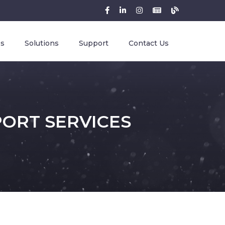
es
Solutions
Support
Contact Us
PORT SERVICES