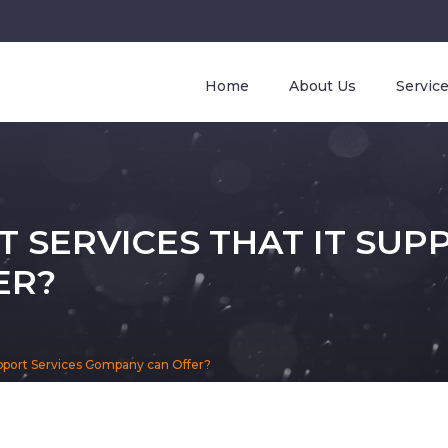
Home
About Us
Servic
 SERVICES THAT IT SUP
ER?
upport Services Company can Offer?