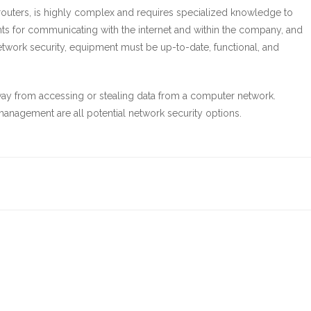
outers, is highly complex and requires specialized knowledge to
nts for communicating with the internet and within the company, and
network security, equipment must be up-to-date, functional, and
ay from accessing or stealing data from a computer network.
h management are all potential network security options.