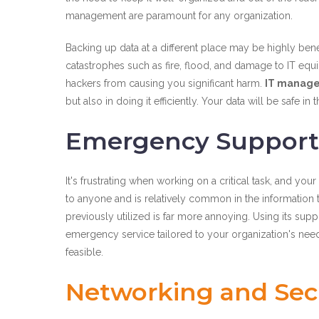
management are paramount for any organization.
Backing up data at a different place may be highly benef
catastrophes such as fire, flood, and damage to IT equ
hackers from causing you significant harm.
IT manage
but also in doing it efficiently. Your data will be safe
Emergency Support
It's frustrating when working on a critical task, and y
to anyone and is relatively common in the information t
previously utilized is far more annoying. Using its sup
emergency service tailored to your organization's need
feasible.
Networking and Secu