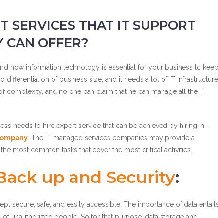
T SERVICES THAT IT SUPPORT
 CAN OFFER?
d how information technology is essential for your business to kee
fferentiation of business size, and it needs a lot of IT infrastructure
ot of complexity, and no one can claim that he can manage all the IT
ess needs to hire expert service that can be achieved by hiring in-
 company
. The IT managed services companies may provide a
 the most common tasks that cover the most critical activities.
ack up and Security
:
pt secure, safe, and easily accessible. The importance of data entail
h of unauthorized people. So for that purpose, data storage and