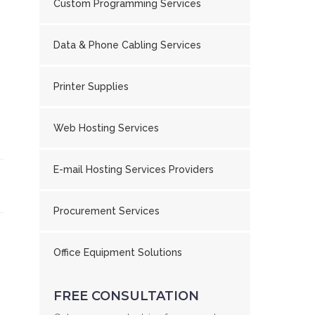
Custom Programming Services
Data & Phone Cabling Services
Printer Supplies
Web Hosting Services
E-mail Hosting Services Providers
Procurement Services
Office Equipment Solutions
FREE CONSULTATION