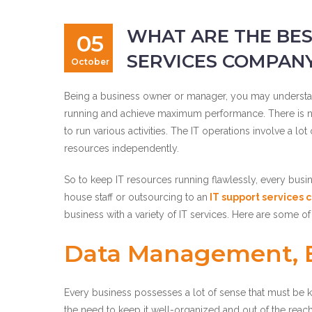
WHAT ARE THE BES
05
SERVICES COMPANY
October
Being a business owner or manager, you may understan
running and achieve maximum performance. There is no di
to run various activities. The IT operations involve a l
resources independently.
So to keep IT resources running flawlessly, every busin
house staff or outsourcing to an
IT support services
business with a variety of IT services. Here are some of
Data Management, B
Every business possesses a lot of sense that must be ke
the need to keep it well-organized and out of the reac