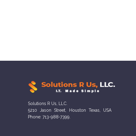
Solutions R Us, LLC.
5210 Jason Street, Houston Texas, USA
Phone: 713-988-7399.