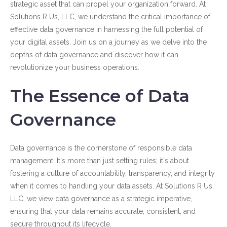
strategic asset that can propel your organization forward. At
Solutions R Us, LLC, we understand the critical importance of
effective data governance in harnessing the full potential of
your digital assets. Join us on a journey as we delve into the
depths of data governance and discover how it can
revolutionize your business operations.
The Essence of Data
Governance
Data governance is the cornerstone of responsible data
management. It's more than just setting rules; it's about
fostering a culture of accountability, transparency, and integrity
when it comes to handling your data assets. At Solutions R Us,
LLC, we view data governance as a strategic imperative,
ensuring that your data remains accurate, consistent, and
secure throughout its lifecycle.