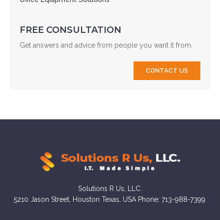
FREE CONSULTATION
Get answers and advice from people you want it from.
CONTACT US
Solutions R Us, LLC.
5210 Jason Street, Houston Texas, USA Phone: 713-988-7399.