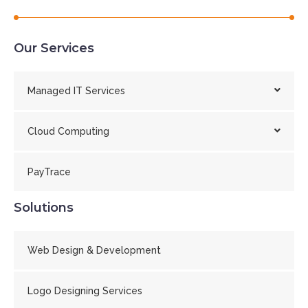
Our Services
Managed IT Services
Cloud Computing
PayTrace
Solutions
Web Design & Development
Logo Designing Services