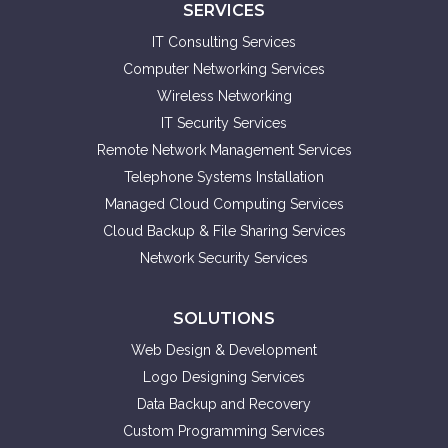
SERVICES
IT Consulting Services
Computer Networking Services
Wireless Networking
IT Security Services
Remote Network Management Services
Telephone Systems Installation
Managed Cloud Computing Services
Cloud Backup & File Sharing Services
Network Security Services
SOLUTIONS
Web Design & Development
Logo Designing Services
Data Backup and Recovery
Custom Programming Services