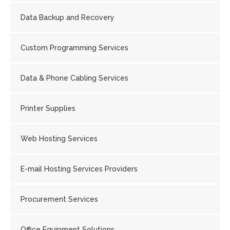
Data Backup and Recovery
Custom Programming Services
Data & Phone Cabling Services
Printer Supplies
Web Hosting Services
E-mail Hosting Services Providers
Procurement Services
Office Equipment Solutions