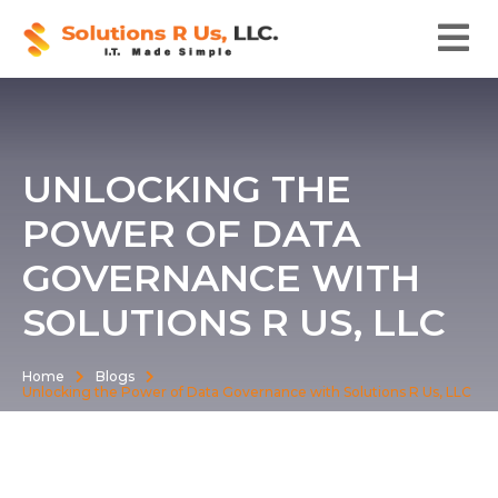
UNLOCKING THE
POWER OF DATA
GOVERNANCE WITH
SOLUTIONS R US, LLC
Home
Blogs
Unlocking the Power of Data Governance with Solutions R Us, LLC