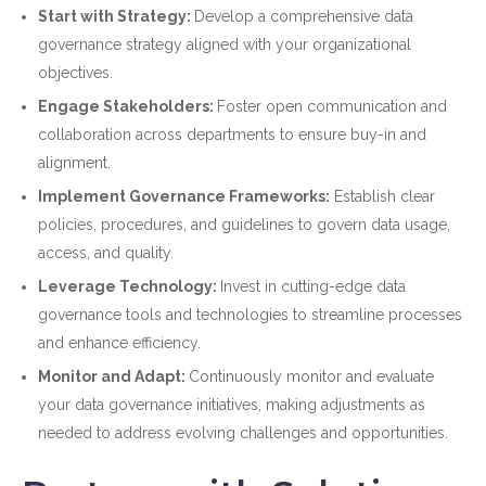
Start with Strategy:
Develop a comprehensive data
governance strategy aligned with your organizational
objectives.
Engage Stakeholders:
Foster open communication and
collaboration across departments to ensure buy-in and
alignment.
Implement Governance Frameworks:
Establish clear
policies, procedures, and guidelines to govern data usage,
access, and quality.
Leverage Technology:
Invest in cutting-edge data
governance tools and technologies to streamline processes
and enhance efficiency.
Monitor and Adapt:
Continuously monitor and evaluate
your data governance initiatives, making adjustments as
needed to address evolving challenges and opportunities.