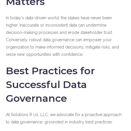
Matters
In today's data-driven world, the stakes have never been
higher. Inaccurate or inconsistent data can undermine
decision-making processes and erode stakeholder trust.
Conversely, robust data governance can empower your
organization to make informed decisions, mitigate risks, and
seize new opportunities with confidence.
Best Practices for
Successful Data
Governance
At Solutions R Us, LLC, we advocate for a proactive approach
to data governance, grounded in industry best practices: