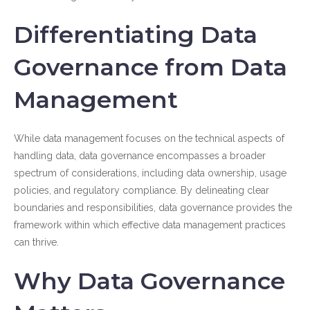
Differentiating Data
Governance from Data
Management
While data management focuses on the technical aspects of
handling data, data governance encompasses a broader
spectrum of considerations, including data ownership, usage
policies, and regulatory compliance. By delineating clear
boundaries and responsibilities, data governance provides the
framework within which effective data management practices
can thrive.
Why Data Governance