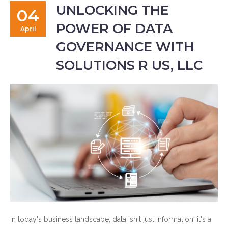
UNLOCKING THE
04
POWER OF DATA
April
GOVERNANCE WITH
SOLUTIONS R US, LLC
In today's business landscape, data isn't just information; it's a