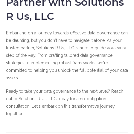
Partner with Solutions
R Us, LLC
Embarking on a journey towards effective data governance can
be daunting, but you don't have to navigate it alone. As your
trusted partner, Solutions R Us, LLC is here to guide you every
step of the way. From crafting tailored data governance
strategies to implementing robust frameworks, we're
committed to helping you unlock the full potential of your data
assets.
Ready to take your data governance to the next level? Reach
out to Solutions R Us, LLC today for a no-obligation
consultation. Let's embark on this transformative journey
together.