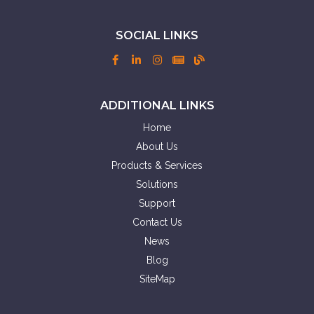
SOCIAL LINKS
ADDITIONAL LINKS
Home
About Us
Products & Services
Solutions
Support
Contact Us
News
Blog
SiteMap