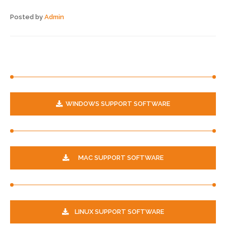
Posted by
Admin
WINDOWS SUPPORT SOFTWARE
MAC SUPPORT SOFTWARE
LINUX SUPPORT SOFTWARE