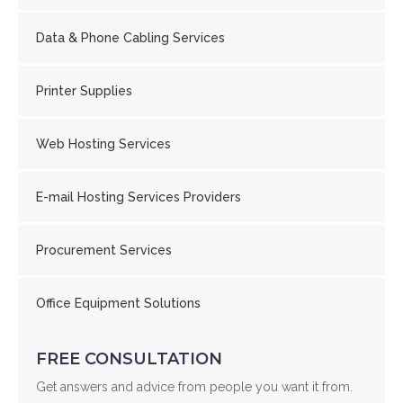
Data & Phone Cabling Services
Printer Supplies
Web Hosting Services
E-mail Hosting Services Providers
Procurement Services
Office Equipment Solutions
FREE CONSULTATION
Get answers and advice from people you want it from.