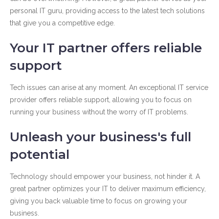
personal IT guru, providing access to the latest tech solutions
that give you a competitive edge.
Your IT partner offers reliable
support
Tech issues can arise at any moment. An exceptional IT service
provider offers reliable support, allowing you to focus on
running your business without the worry of IT problems.
Unleash your business's full
potential
Technology should empower your business, not hinder it. A
great partner optimizes your IT to deliver maximum efficiency,
giving you back valuable time to focus on growing your
business.