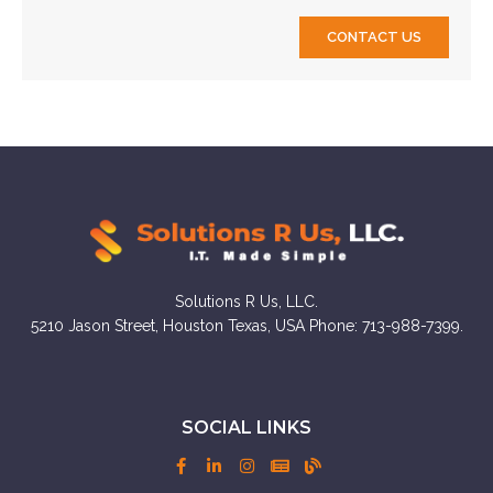
CONTACT US
Solutions R Us, LLC.
5210 Jason Street, Houston Texas, USA Phone: 713-988-7399.
SOCIAL LINKS