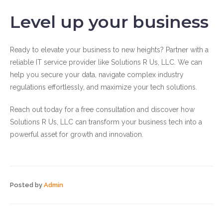
Level up your business
Ready to elevate your business to new heights? Partner with a
reliable IT service provider like Solutions R Us, LLC. We can
help you secure your data, navigate complex industry
regulations effortlessly, and maximize your tech solutions.
Reach out today for a free consultation and discover how
Solutions R Us, LLC can transform your business tech into a
powerful asset for growth and innovation.
Posted by
Admin