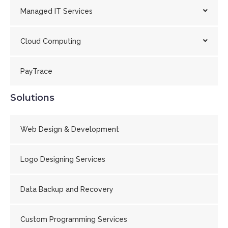
Managed IT Services
Cloud Computing
PayTrace
Solutions
Web Design & Development
Logo Designing Services
Data Backup and Recovery
Custom Programming Services