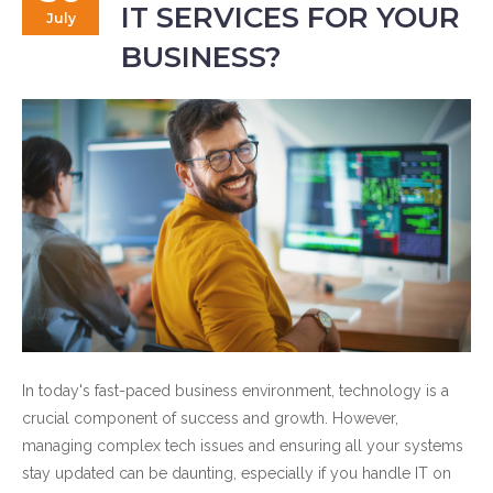
IT SERVICES FOR YOUR
July
BUSINESS?
In today's fast-paced business environment, technology is a
crucial component of success and growth. However,
managing complex tech issues and ensuring all your systems
stay updated can be daunting, especially if you handle IT on