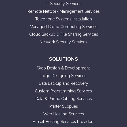
IT Security Services
Remote Network Management Services
Telephone Systems Installation
Managed Cloud Computing Services
Cloud Backup & File Sharing Services
Network Security Services
SOLUTIONS
Web Design & Development
Logo Designing Services
Data Backup and Recovery
Custom Programming Services
Data & Phone Cabling Services
Printer Supplies
Web Hosting Services
E-mail Hosting Services Providers