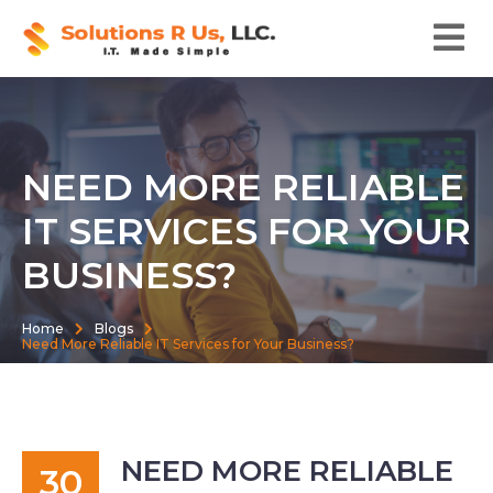
NEED MORE RELIABLE
IT SERVICES FOR YOUR
BUSINESS?
Home
Blogs
Need More Reliable IT Services for Your Business?
NEED MORE RELIABLE
30