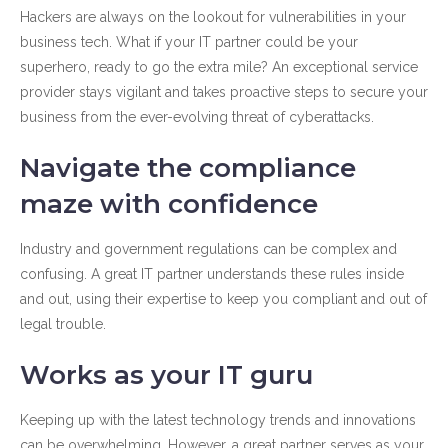
Hackers are always on the lookout for vulnerabilities in your
business tech. What if your IT partner could be your
superhero, ready to go the extra mile? An exceptional service
provider stays vigilant and takes proactive steps to secure your
business from the ever-evolving threat of cyberattacks.
Navigate the compliance
maze with confidence
Industry and government regulations can be complex and
confusing. A great IT partner understands these rules inside
and out, using their expertise to keep you compliant and out of
legal trouble.
Works as your IT guru
Keeping up with the latest technology trends and innovations
can be overwhelming. However, a great partner serves as your