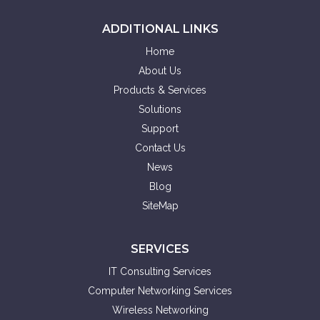
ADDITIONAL LINKS
Home
About Us
Products & Services
Solutions
Support
Contact Us
News
Blog
SiteMap
SERVICES
IT Consulting Services
Computer Networking Services
Wireless Networking