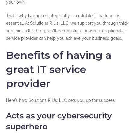
your own.
That's why having a strategic ally – a reliable IT partner – is
essential. At Solutions R Us, LLC, we support you through thick
and thin. In this blog, we'll demonstrate how an exceptional IT
service provider can help you achieve your business goals.
Benefits of having a
great IT service
provider
Here’s how Solutions R Us, LLC sets you up for success:
Acts as your cybersecurity
superhero