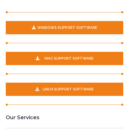
WINDOWS SUPPORT SOFTWARE
MAC SUPPORT SOFTWARE
LINUX SUPPORT SOFTWARE
Our Services