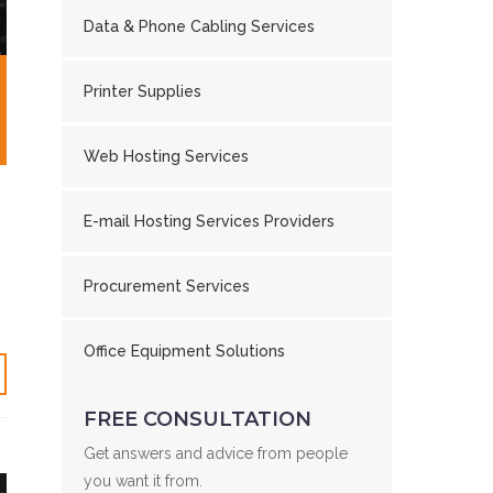
Data & Phone Cabling Services
Printer Supplies
Web Hosting Services
E-mail Hosting Services Providers
Procurement Services
Office Equipment Solutions
FREE CONSULTATION
Get answers and advice from people
you want it from.