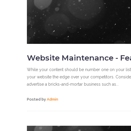
Website Maintenance - Fe
While your content should be number one on your list of
your website the edge over your competitors. Consider 
advertise a bricks-and-mortar business such as...
Posted by
Admin