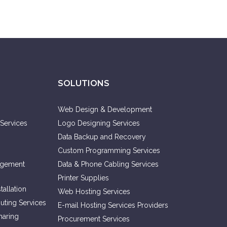
SOLUTIONS
Web Design & Development
Services
Logo Designing Services
Data Backup and Recovery
Custom Programming Services
agement
Data & Phone Cabling Services
Printer Supplies
allation
Web Hosting Services
ting Services
E-mail Hosting Services Providers
haring
Procurement Services