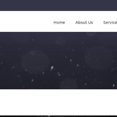
Home
About Us
Servic