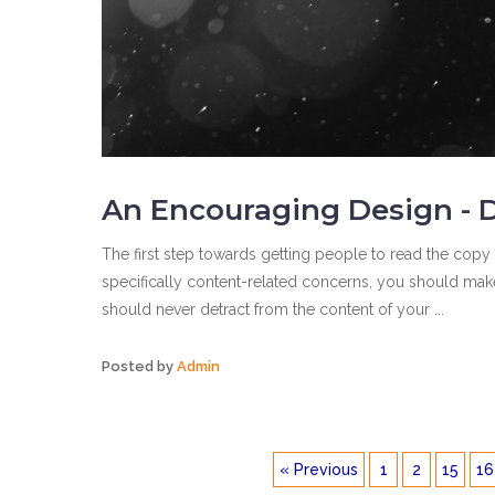
An Encouraging Design - D
The first step towards getting people to read the copy 
specifically content-related concerns, you should make 
should never detract from the content of your ...
Posted by
Admin
« Previous
1
2
15
16