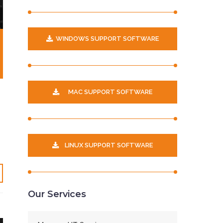
WINDOWS SUPPORT SOFTWARE
MAC SUPPORT SOFTWARE
LINUX SUPPORT SOFTWARE
Our Services