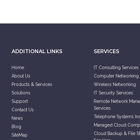
ADDITIONAL LINKS
SERVICES
Home
IT Consulting Services
About Us
Computer Networking 
Products & Services
Wireless Networking
Solutions
IT Security Services
Support
Remote Network Man
Services
Contact Us
Telephone Systems Inst
News
Managed Cloud Compu
Blog
Cloud Backup & File S
SiteMap