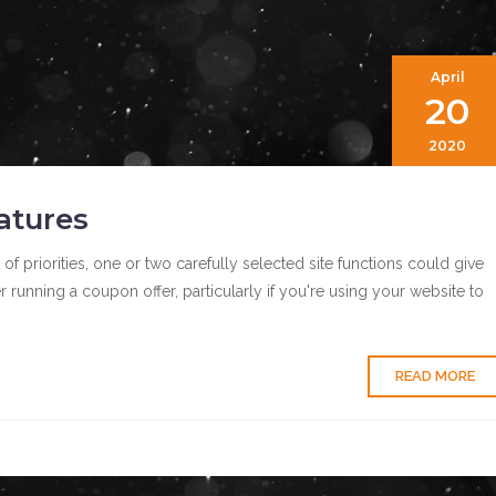
April
20
2020
atures
 priorities, one or two carefully selected site functions could give
running a coupon offer, particularly if you're using your website to
READ MORE