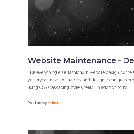
Website Maintenance - De
Like everything else, fashions in website design come a
yesteryear: new technology and design techniques are
using CSS (cascading style sheets). In addition to its...
Posted by
Admin