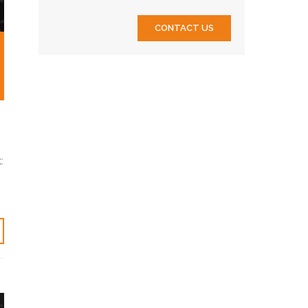
CONTACT US
: