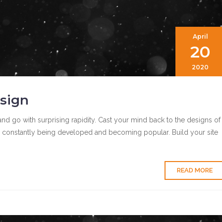
April
20
2020
sign
nd go with surprising rapidity. Cast your mind back to the designs of
 constantly being developed and becoming popular. Build your site
READ MORE