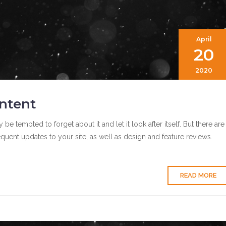
April
20
2020
ntent
tempted to forget about it and let it look after itself. But there are
quent updates to your site, as well as design and feature reviews.
READ MORE