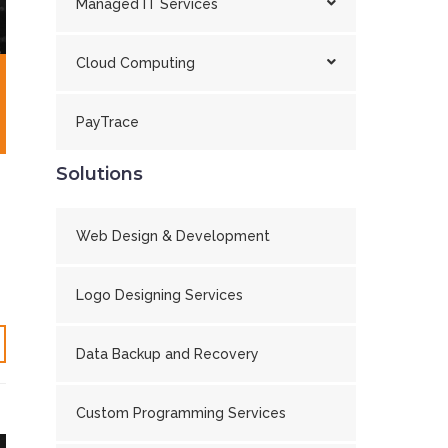
Managed IT Services
Cloud Computing
PayTrace
Solutions
Web Design & Development
Logo Designing Services
Data Backup and Recovery
Custom Programming Services