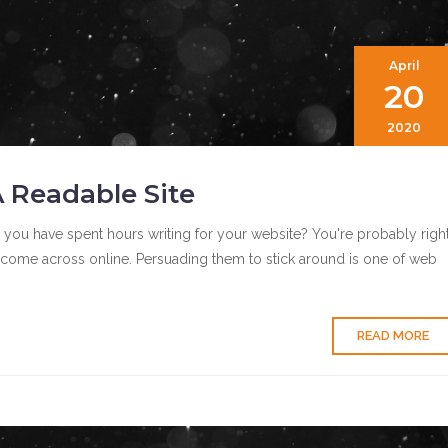
April
20
2020
 Readable Site
 you have spent hours writing for your website? You're probably right
y come across online. Persuading them to stick around is one of web
READ MORE