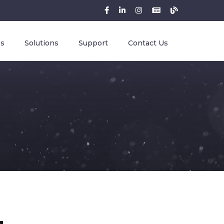
es
Solutions
Support
Contact Us