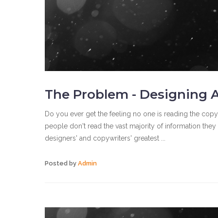
The Problem - Designing A
Do you ever get the feeling no one is reading the copy
people don't read the vast majority of information the
designers' and copywriters' greatest ...
Posted by
Admin