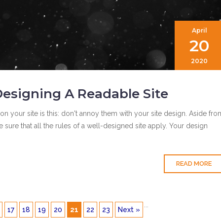
April
20
2020
esigning A Readable Site
on your site is this: don't annoy them with your site design. Aside fro
sure that all the rules of a well-designed site apply. Your design
READ MORE
...
17
18
19
20
21
22
23
Next »