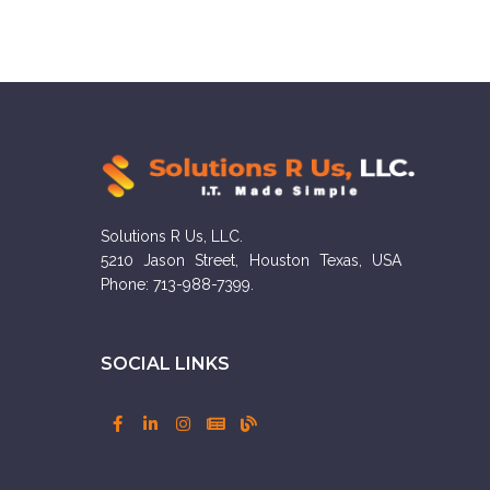
Solutions R Us, LLC.
5210 Jason Street, Houston Texas, USA
Phone: 713-988-7399.
SOCIAL LINKS