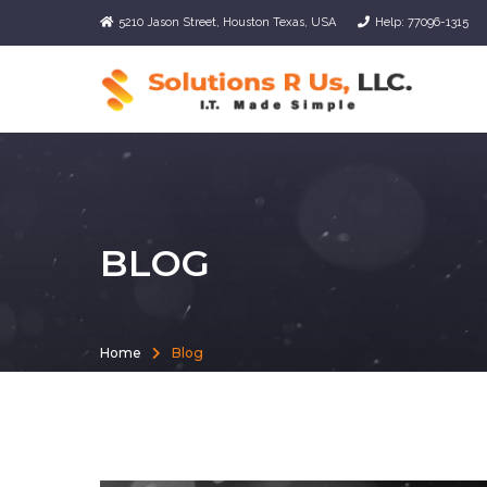
5210 Jason Street, Houston Texas, USA
Help: 77096-1315
BLOG
Home
Blog