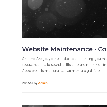
Website Maintenance - Co
Once you've got your website up and running, you may be 
several reasons to spend a little time and money on fre
Good website maintenance can make a big differe...
Posted by
Admin